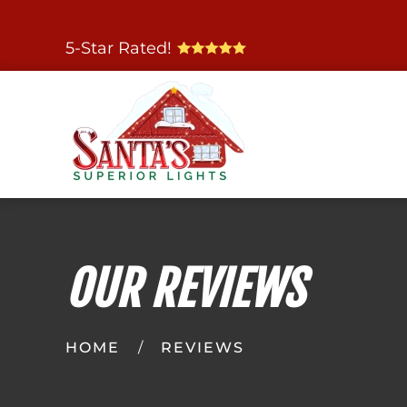
Skip
5-Star Rated!
to
main
content
OUR REVIEWS
HOME
REVIEWS