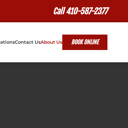
Call 410-587-2377
BOOK ONLINE
ations
Contact Us
About Us