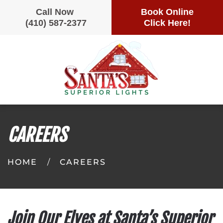
Call Now
Book Online
(410) 587-2377
Click Here!
Skip
to
main
content
CAREERS
HOME
CAREERS
Join Our Elves at Santa’s Superior