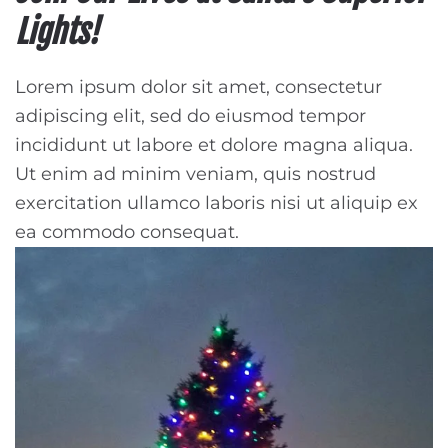
Lights!
Lorem ipsum dolor sit amet, consectetur
adipiscing elit, sed do eiusmod tempor
incididunt ut labore et dolore magna aliqua.
Ut enim ad minim veniam, quis nostrud
exercitation ullamco laboris nisi ut aliquip ex
ea commodo consequat.