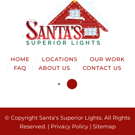
HOME
LOCATIONS
OUR WORK
FAQ
ABOUT US
CONTACT US
© Copyright
Santa's Superior Lights. All Rights
Reserved. |
Privacy Policy
|
Sitemap