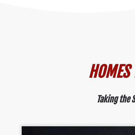
HOMES W
Taking the S