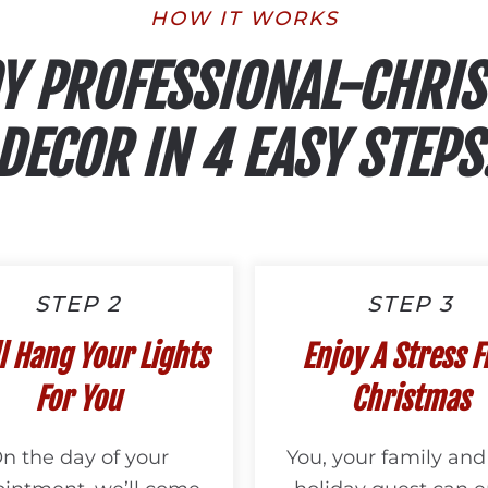
HOW IT WORKS
Y PROFESSIONAL-CHRI
DECOR IN 4 EASY STEPS
STEP 2
STEP 3
l Hang Your Lights
Enjoy A Stress F
For You
Christmas
n the day of your
You, your family and