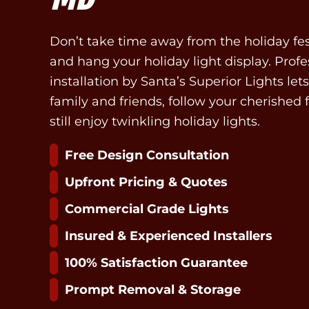
Don’t take time away from the holiday fes
and hang your holiday light display. Profe
installation by Santa’s Superior Lights le
family and friends, follow your cherished 
still enjoy twinkling holiday lights.
Free Design Consultation
Upfront Pricing & Quotes
Commercial Grade Lights
Insured & Experienced Installers
100% Satisfaction Guarantee
Prompt Removal & Storage