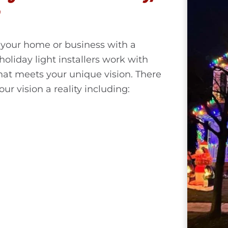
your home or business with a
holiday light installers work with
hat meets your unique vision. There
ur vision a reality including: