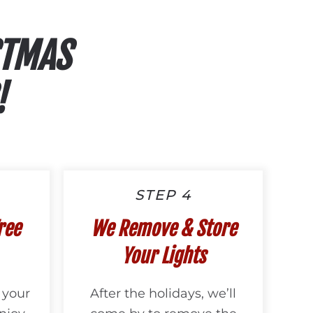
STMAS
!
STEP 4
ree
We Remove & Store
Your Lights
 your
After the holidays, we’ll