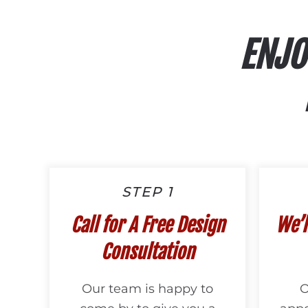
ENJO
STEP 1
Call for A Free Design
We’l
Consultation
Our team is happy to
O