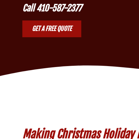
Call
410-587-2377
GET A FREE QUOTE
Making Christmas Holiday Li