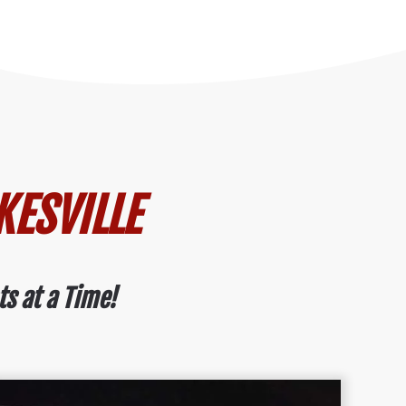
KESVILLE
ts at a Time!