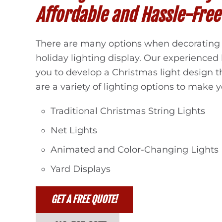
Affordable and Hassle-Free
There are many options when decorating 
holiday lighting display. Our experienced 
you to develop a Christmas light design t
are a variety of lighting options to make yo
Traditional Christmas String Lights
Net Lights
Animated and Color-Changing Lights
Yard Displays
GET A FREE QUOTE!