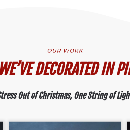
OUR WORK
E’VE DECORATED IN PI
tress Out of Christmas, One String of Ligh