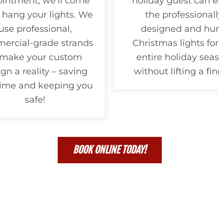
intment, we’ll come
holiday guest can e
 hang your lights. We
the professionall
use professional,
designed and hu
ercial-grade strands
Christmas lights for
 make your custom
entire holiday seas
gn a reality – saving
without lifting a fin
time and keeping you
safe!
BOOK ONLINE TODAY!