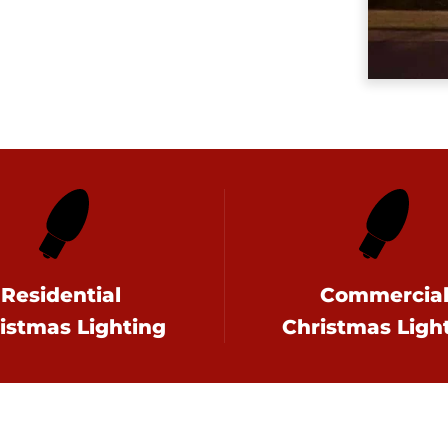
Residential
Commercia
istmas Lighting
Christmas Ligh