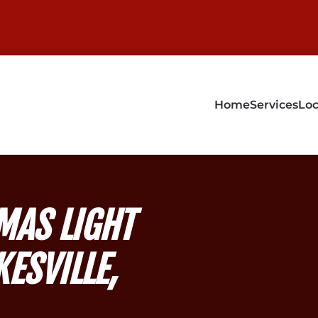
Home
Services
Loc
MAS LIGHT
KESVILLE,