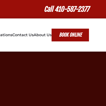
Call 410-587-2377
BOOK ONLINE
ations
Contact Us
About Us