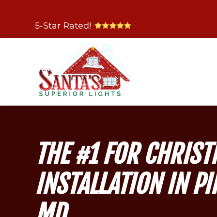
Skip
5-Star Rated!
to
main
content
THE #1 FOR CHRIST
INSTALLATION IN PI
MD