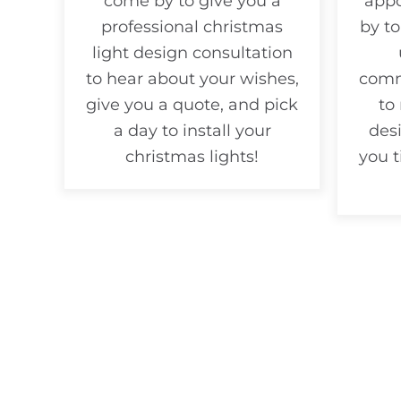
come by to give you a
appo
professional christmas
by to
light design consultation
to hear about your wishes,
comm
give you a quote, and pick
to
a day to install your
desi
christmas lights!
you 