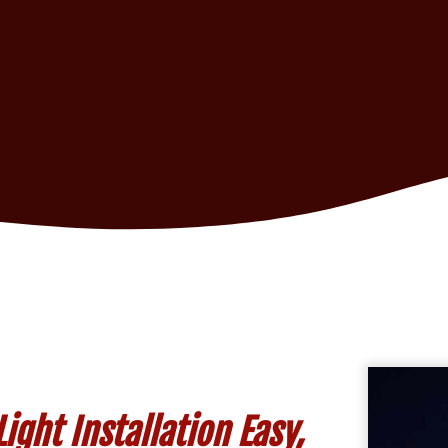
ght Installation Easy,