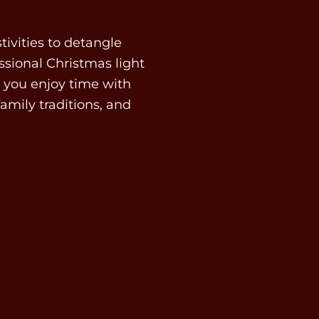
tivities to detangle
ssional Christmas light
ts you enjoy time with
family traditions, and