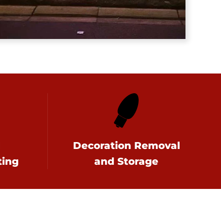
l
Decoration Removal
ting
and Storage