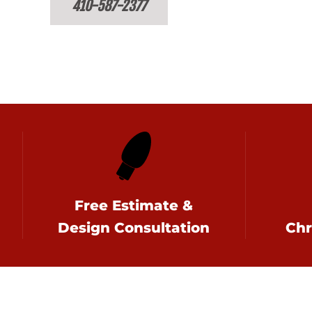
410-587-2377
Free Estimate &
Design Consultation
Chr