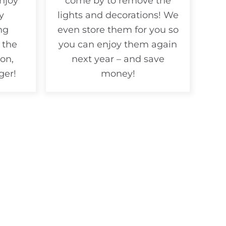
njoy
come by to remove the
y
lights and decorations! We
ng
even store them for you so
 the
you can enjoy them again
on,
next year – and save
ger!
money!